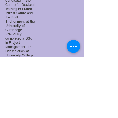
Candidate in the
Centre for Doctoral
Training in Future
Infrastructure and
the Built
Environment at the
University of
Cambridge.
Previously
completed a BSc
in Project
Management for
Construction at
University College
London. Prior
research themes:
modular and off-
site construction,
risk in innovative
construction
business models,
and sustainable
design.
Supervisor: Dr John Orr. Advisor:
Professor Peter Guthrie
jwg39@cam.ac.uk