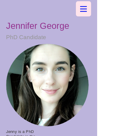
Jennifer George
PhD Candidate
Jenny is a PhD