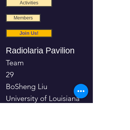
Activities
Members
Join Us!
Radiolaria Pavilion
Team
29
BoSheng Liu
University of Louisiana
at Lafayette