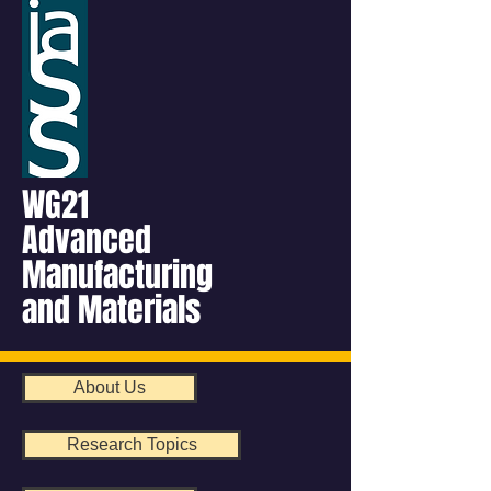
WG21
Advanced
Manufacturing
and Materials
About Us
Research Topics